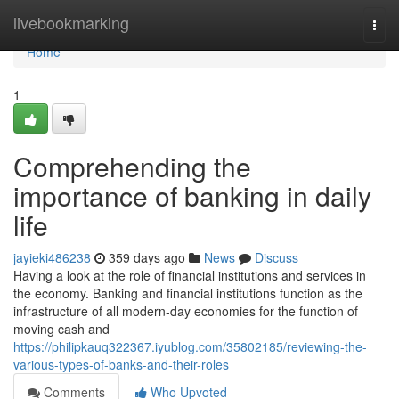
Home
livebookmarking
Togg
navi
Home
1
Comprehending the
importance of banking in daily
life
jayieki486238
359 days ago
News
Discuss
Having a look at the role of financial institutions and services in
the economy. Banking and financial institutions function as the
infrastructure of all modern-day economies for the function of
moving cash and
https://philipkauq322367.iyublog.com/35802185/reviewing-the-
various-types-of-banks-and-their-roles
Comments
Who Upvoted