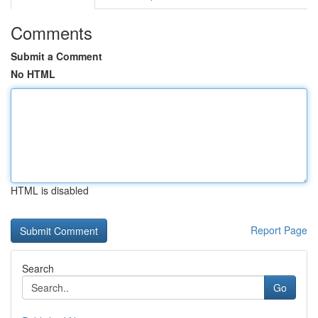
Comments
Submit a Comment
No HTML
HTML is disabled
Report Page
Search
Go