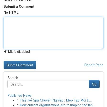
Submit a Comment
No HTML
HTML is disabled
Report Page
Search
Go
Published News
1
Thiết kế Spa Chuyên Nghiệp : Mẹo Tạo Môi tr...
1
How current organizations are reshaping the lan...