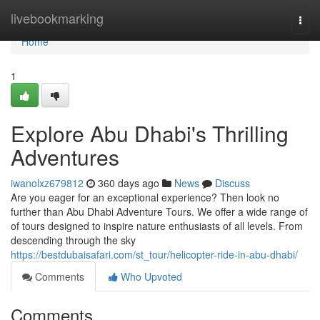
Home
livebookmarking
Togg
navi
Home
1
Explore Abu Dhabi's Thrilling
Adventures
iwanolxz679812
360 days ago
News
Discuss
Are you eager for an exceptional experience? Then look no
further than Abu Dhabi Adventure Tours. We offer a wide range of
of tours designed to inspire nature enthusiasts of all levels. From
descending through the sky
https://bestdubaisafari.com/st_tour/helicopter-ride-in-abu-dhabi/
Comments
Who Upvoted
Comments