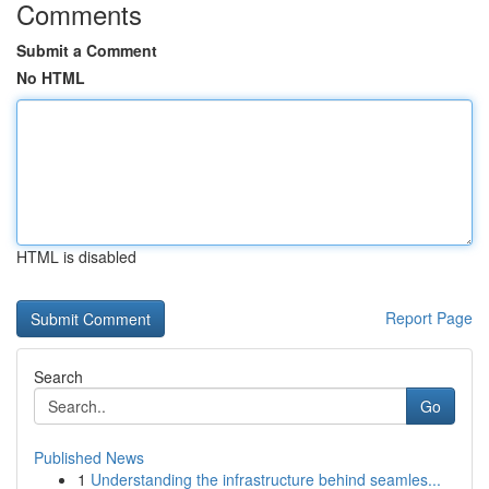
Comments
Submit a Comment
No HTML
HTML is disabled
Report Page
Search
Go
Published News
1
Understanding the infrastructure behind seamles...