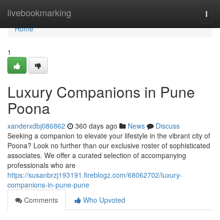
Home
livebookmarking
Togg
navi
Home
1
Luxury Companions in Pune
Poona
xanderxdbj086862
360 days ago
News
Discuss
Seeking a companion to elevate your lifestyle in the vibrant city of
Poona? Look no further than our exclusive roster of sophisticated
associates. We offer a curated selection of accompanying
professionals who are
https://susanbrzj193191.fireblogz.com/68062702/luxury-
companions-in-pune-pune
Comments
Who Upvoted