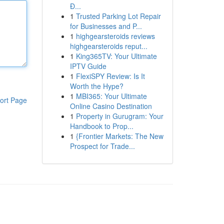
Đ...
1
Trusted Parking Lot Repair
for Businesses and P...
1
highgearsteroids reviews
highgearsteroids reput...
1
King365TV: Your Ultimate
IPTV Guide
1
FlexiSPY Review: Is It
Worth the Hype?
1
MBI365: Your Ultimate
ort Page
Online Casino Destination
1
Property in Gurugram: Your
Handbook to Prop...
1
{Frontier Markets: The New
Prospect for Trade...