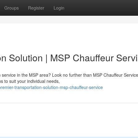
Groups
Register
Login
on Solution | MSP Chauffeur Serv
ion service in the MSP area? Look no further than MSP Chauffeur Servic
s to suit your individual needs,
emier-transportation-solution-msp-chauffeur-service