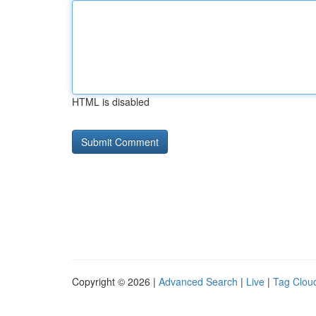
HTML is disabled
Copyright © 2026 |
Advanced Search
|
Live
|
Tag Clou