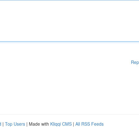
Rep
d
|
Top Users
| Made with
Kliqqi CMS
|
All RSS Feeds