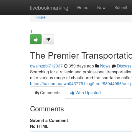
Home
livebookmarking
Home
New
Submit
Home
1
The Premier Transportati
owainzgbj712337
359 days ago
News
Discuss
Searching for a reliable and professional transportat
offer various range of chauffeured transportation option
https://haleemauawb043775.blog5.net/83044996/our-pr
Comments
Who Upvoted
Comments
Submit a Comment
No HTML