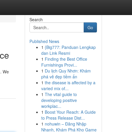
Search
Go
Published News
1
{Big777: Panduan Lengkap
ice
dan Link Resmi
1
Finding the Best Office
Furnishings Provi...
1
Du lịch Quy Nhơn: Khám
e. We
phá vẻ đẹp tiềm ẩn
1
the disease is affected by a
varied mix of...
1
The vital guide to
developing positive
workplac...
1
Boost Your Reach: A Guide
to Press Release Dist...
1
nohuwin – Đăng Nhập
Nhanh, Khám Phá Kho Game