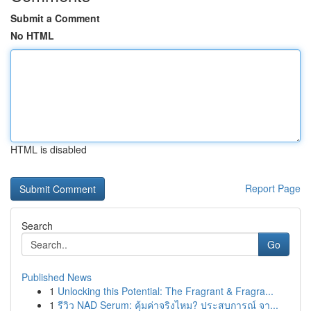
Submit a Comment
No HTML
HTML is disabled
Report Page
Search
Go
Published News
1
Unlocking this Potential: The Fragrant & Fragra...
1
รีวิว NAD Serum: คุ้มค่าจริงไหม? ประสบการณ์ จา...