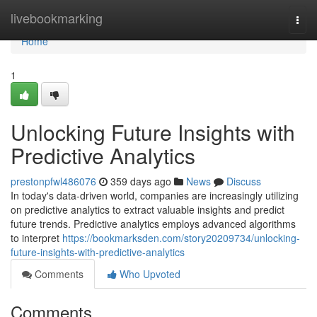
Home
livebookmarking
Togg
navi
Home
1
Unlocking Future Insights with
Predictive Analytics
prestonpfwl486076
359 days ago
News
Discuss
In today's data-driven world, companies are increasingly utilizing
on predictive analytics to extract valuable insights and predict
future trends. Predictive analytics employs advanced algorithms
to interpret
https://bookmarksden.com/story20209734/unlocking-
future-insights-with-predictive-analytics
Comments
Who Upvoted
Comments