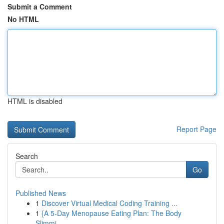
Submit a Comment
No HTML
HTML is disabled
Report Page
Search
Go
Published News
1
Discover Virtual Medical Coding Training ...
1
{A 5-Day Menopause Eating Plan: The Body
Slimmi...