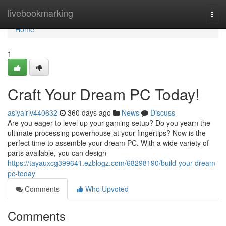
Home
livebookmarking
Togg
navi
Home
1
Craft Your Dream PC Today!
asiyalriv440632
360 days ago
News
Discuss
Are you eager to level up your gaming setup? Do you yearn the
ultimate processing powerhouse at your fingertips? Now is the
perfect time to assemble your dream PC. With a wide variety of
parts available, you can design
https://tayauxcg399641.ezblogz.com/68298190/build-your-dream-
pc-today
Comments
Who Upvoted
Comments