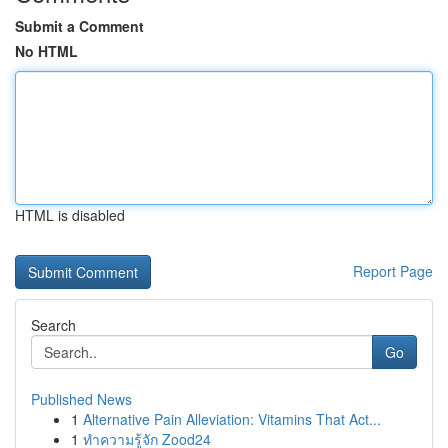
Submit a Comment
No HTML
HTML is disabled
Report Page
Search
Go
Published News
1
Alternative Pain Alleviation: Vitamins That Act...
1
ทำความรู้จัก Zood24