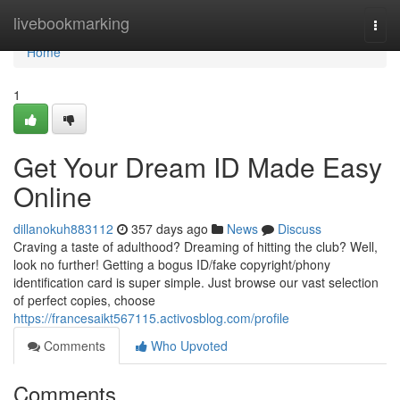
Home
livebookmarking
Togg
navi
Home
1
Get Your Dream ID Made Easy
Online
dillanokuh883112
357 days ago
News
Discuss
Craving a taste of adulthood? Dreaming of hitting the club? Well,
look no further! Getting a bogus ID/fake copyright/phony
identification card is super simple. Just browse our vast selection
of perfect copies, choose
https://francesaikt567115.activosblog.com/profile
Comments
Who Upvoted
Comments