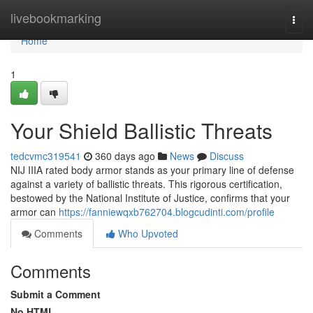
Home
livebookmarking
Togg
navi
Home
1
Your Shield Ballistic Threats
tedcvmc319541
360 days ago
News
Discuss
NIJ IIIA rated body armor stands as your primary line of defense
against a variety of ballistic threats. This rigorous certification,
bestowed by the National Institute of Justice, confirms that your
armor can
https://fanniewqxb762704.blogcudinti.com/profile
Comments
Who Upvoted
Comments
Submit a Comment
No HTML