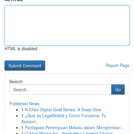
HTML is disabled
Report Page
Search
Go
Published News
1
K-Chlor Digital Gold Series: A Deep Dive
1
¿Qué es LegalShield y Cómo Funciona: Tu
Asesorí...
1
Partisipasi Perempuan Maluku dalam Mengemban...
1
Casket Wraps Inc : Nashville's Leading Choice ...