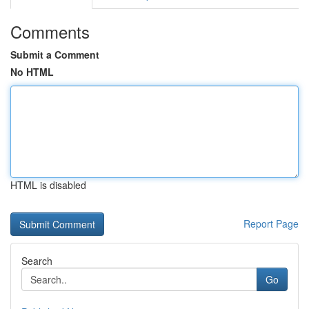
Comments
Submit a Comment
No HTML
HTML is disabled
Report Page
Search
Go