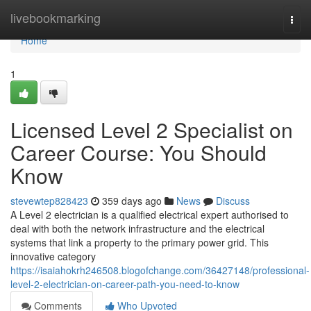
Home
livebookmarking
Togg
navi
Home
1
Licensed Level 2 Specialist on
Career Course: You Should
Know
stevewtep828423
359 days ago
News
Discuss
A Level 2 electrician is a qualified electrical expert authorised to
deal with both the network infrastructure and the electrical
systems that link a property to the primary power grid. This
innovative category
https://isaiahokrh246508.blogofchange.com/36427148/professional-
level-2-electrician-on-career-path-you-need-to-know
Comments
Who Upvoted