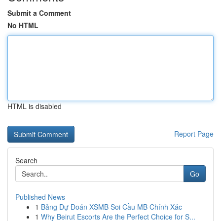
Submit a Comment
No HTML
HTML is disabled
Report Page
Search
Go
Published News
1
Bảng Dự Đoán XSMB Soi Cầu MB Chính Xác
1
Why Beirut Escorts Are the Perfect Choice for S...