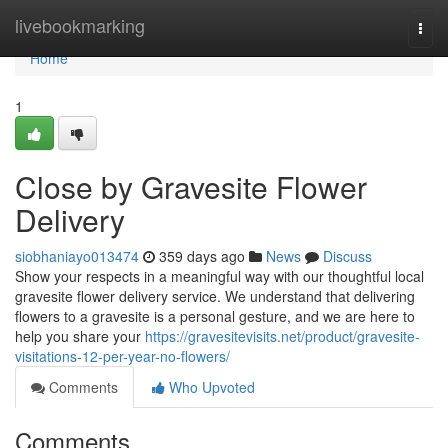
Home
livebookmarking
Togg
navi
Home
1
Close by Gravesite Flower
Delivery
siobhaniayo013474
359 days ago
News
Discuss
Show your respects in a meaningful way with our thoughtful local
gravesite flower delivery service. We understand that delivering
flowers to a gravesite is a personal gesture, and we are here to
help you share your
https://gravesitevisits.net/product/gravesite-
visitations-12-per-year-no-flowers/
Comments
Who Upvoted
Comments