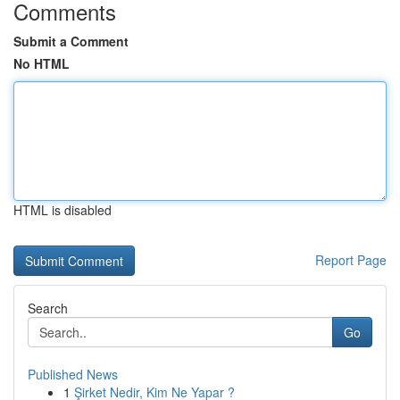
Comments
Submit a Comment
No HTML
HTML is disabled
Report Page
Search
Go
Published News
1
Şirket Nedir, Kim Ne Yapar ?