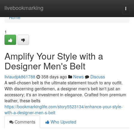
Home
livebookmarking
Togg
navi
Home
1
Amplify Your Style with a
Designer Men's Belt
liviaudpk861788
358 days ago
News
Discuss
A well-chosen belt is the ultimate statement touch to any outfit.
With discerning gentlemen, a designer men's belt isn't just an
accessory; it's an investment in elegance. Crafted from premium
leather, these belts
https://bookmarkinglife.com/story5523134/enhance-your-style-
with-a-designer-men-s-belt
Comments
Who Upvoted