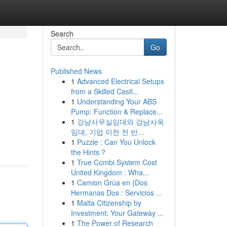
Search
Go
Published News
1
Advanced Electrical Setups
from a Skilled Castl...
1
Understanding Your ABS
Pump: Function & Replace...
1
강남사무실임대와 강남사옥
임대, 기업 이전 전 반...
1
Puzzle : Can You Unlock
the Hints ?
1
True Combi System Cost
United Kingdom : Wha...
1
Camion Grúa en {Dos
Hermanas Dos : Servicios ...
1
Malta Citizenship by
Investment: Your Gateway ...
1
The Power of Research