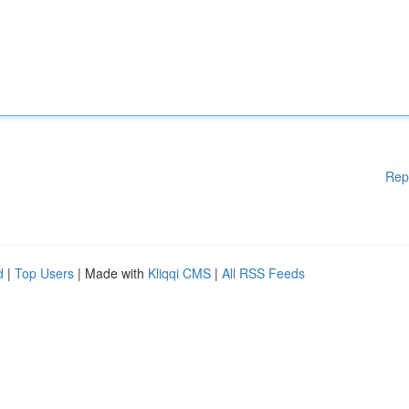
Rep
d
|
Top Users
| Made with
Kliqqi CMS
|
All RSS Feeds