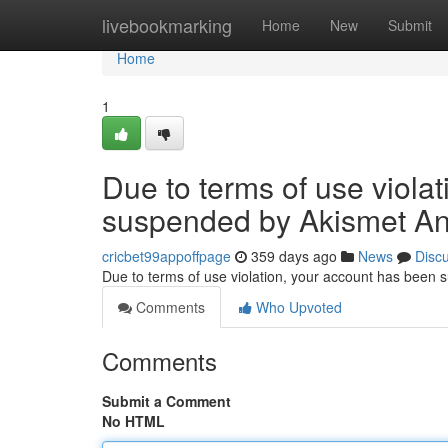
Home
livebookmarking
Home
New
Submit
Home
1
Due to terms of use viola
suspended by Akismet An
cricbet99appoffpage
359 days ago
News
Disc
Due to terms of use violation, your account has been
Comments
Who Upvoted
Comments
Submit a Comment
No HTML