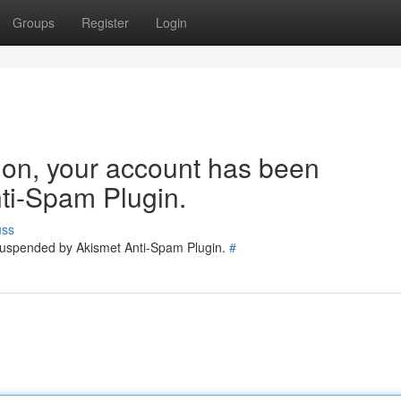
Groups
Register
Login
tion, your account has been
ti-Spam Plugin.
uss
 suspended by Akismet Anti-Spam Plugin.
#