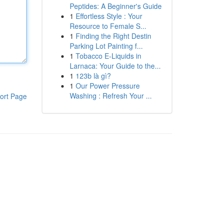
Peptides: A Beginner's Guide
1
Effortless Style : Your
Resource to Female S...
1
Finding the Right Destin
Parking Lot Painting f...
1
Tobacco E-Liquids in
Larnaca: Your Guide to the...
1
123b là gì?
1
Our Power Pressure
Washing : Refresh Your ...
ort Page