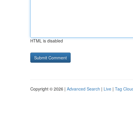
HTML is disabled
Copyright © 2026 |
Advanced Search
|
Live
|
Tag Clou