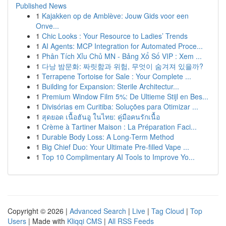
Published News
1
Kajakken op de Amblève: Jouw Gids voor een
Onve...
1
Chic Looks : Your Resource to Ladies’ Trends
1
AI Agents: MCP Integration for Automated Proce...
1
Phân Tích Xỉu Chủ MN - Bảng Xổ Số VIP : Xem ...
1
다낭 밤문화: 짜릿함과 위험, 무엇이 숨겨져 있을까?
1
Terrapene Tortoise for Sale : Your Complete ...
1
Building for Expansion: Sterile Architectur...
1
Premium Window Film 5%: De Ultieme Stijl en Bes...
1
Divisórias em Curitiba: Soluções para Otimizar ...
1
สุดยอด เนื้อฮันอู ในไทย: คู่มือคนรักเนื้อ
1
Crème à Tartiner Maison : La Préparation Faci...
1
Durable Body Loss: A Long-Term Method
1
Big Chief Duo: Your Ultimate Pre-filled Vape ...
1
Top 10 Complimentary AI Tools to Improve Yo...
Copyright © 2026 |
Advanced Search
|
Live
|
Tag Cloud
|
Top
Users
| Made with
Kliqqi CMS
|
All RSS Feeds