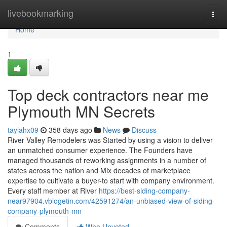
Home
livebookmarking
Togg
navi
Home
1
Top deck contractors near me
Plymouth MN Secrets
taylahx09
358 days ago
News
Discuss
River Valley Remodelers was Started by using a vision to deliver
an unmatched consumer experience. The Founders have
managed thousands of reworking assignments in a number of
states across the nation and Mix decades of marketplace
expertise to cultivate a buyer-to start with company environment.
Every staff member at River
https://best-siding-company-
near97904.vblogetin.com/42591274/an-unbiased-view-of-siding-
company-plymouth-mn
Comments
Who Upvoted