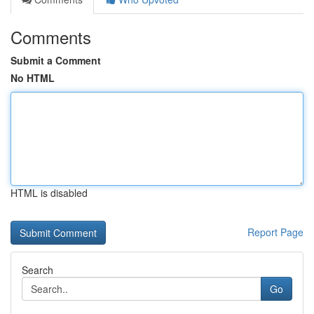
Comments
Submit a Comment
No HTML
HTML is disabled
Report Page
Search
Go