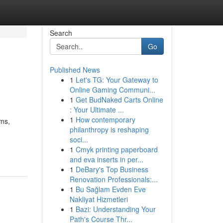
Search
Go
Published News
1
Let's TG: Your Gateway to
Online Gaming Communi...
1
Get BudNaked Carts Online
: Your Ultimate ...
1
How contemporary
rms,
philanthropy is reshaping
soci...
1
Cmyk printing paperboard
and eva inserts in per...
1
DeBary's Top Business
Renovation Professionals:...
1
Bu Sağlam Evden Eve
Nakliyat Hizmetleri
1
Bazi: Understanding Your
Path's Course Thr...