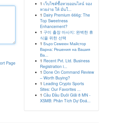
1
เว็บไซต์ซื้อหวยออนไลน์ จอง
หวยง่าย ให้ มั่นใ...
1
Dairy Premium 666g: The
Top Sweetness
Enhancement?
1
구미 출장 마사지: 완벽한 휴
식을 위한 선택
1
Бърз Семеен Майстор
Варна: Решения на Вашия
Ва...
1
Recent Pvt. Ltd. Business
ort Page
Registration i...
1
Done On Command Review
– Worth Buying?
1
Leading Crypto Sports
Sites: Our Favorites ...
1
Cầu Đầu Đuôi Giải 8 MN -
XSMB: Phân Tích Dự Đoá...