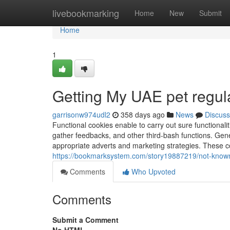
Home
livebookmarking
Home
New
Submit
Home
1
Getting My UAE pet regul
garrisonw974udl2
358 days ago
News
Discuss
Functional cookies enable to carry out sure functionalit
gather feedbacks, and other third-bash functions. Gene
appropriate adverts and marketing strategies. These co
https://bookmarksystem.com/story19887219/not-known
Comments
Who Upvoted
Comments
Submit a Comment