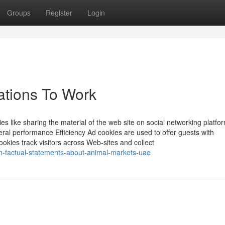
Groups
Register
Login
ations To Work
ies like sharing the material of the web site on social networking platfo
ral performance Efficiency Ad cookies are used to offer guests with
okies track visitors across Web-sites and collect
-factual-statements-about-animal-markets-uae