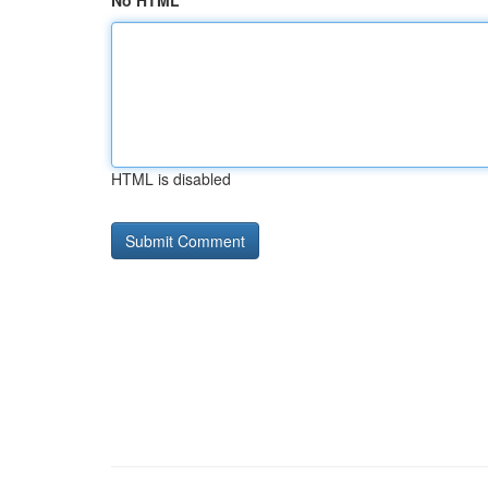
No HTML
HTML is disabled