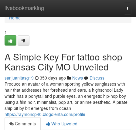
Home
livebookmarking
Togg
navi
Home
1
A Simple Key For tattoo shop
Kansas City MO Unveiled
sanjuanitasg19
359 days ago
News
Discuss
Produce an avatar of a woman sporting yellow sunglasses with
hair that addresses her forehead and ears, a highschool Lady
which has a ponytail and purple eyes, an energetic hip-hop boy
using a film noir, minimalist, pop art, or anime aesthetic. A pirate
ship bit by bit emerges from ocean
https://raymoncp40.blogolenta.com/profile
Comments
Who Upvoted