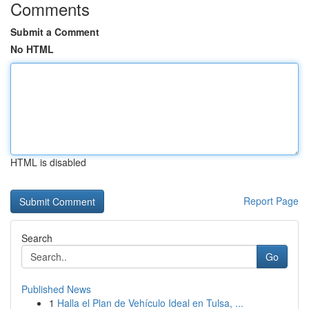
Comments
Submit a Comment
No HTML
HTML is disabled
Report Page
Search
Go
Published News
1
Halla el Plan de Vehículo Ideal en Tulsa, ...