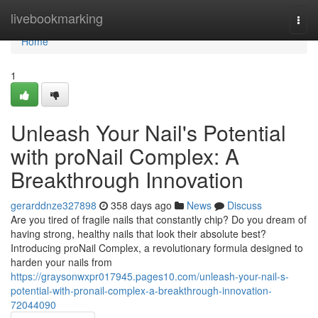
Home
livebookmarking
Togg
navi
Home
1
Unleash Your Nail's Potential
with proNail Complex: A
Breakthrough Innovation
gerarddnze327898
358 days ago
News
Discuss
Are you tired of fragile nails that constantly chip? Do you dream of
having strong, healthy nails that look their absolute best?
Introducing proNail Complex, a revolutionary formula designed to
harden your nails from
https://graysonwxpr017945.pages10.com/unleash-your-nail-s-
potential-with-pronail-complex-a-breakthrough-innovation-
72044090