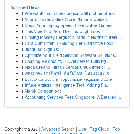
Published News
1
Wie wählt man Scheidungsanwältin ohne Stress
1
Your Ultimate Online Store Platform Guide f...
1
Boost Your Typing Speed: Free Online Games!
1
This Vibe Pod Pen: The Thorough Look
1
Finding Massey Ferguson Parts in Northern Irela...
1
Lara CumKitten: Exploring Her Distinctive Look
1
Juad888r Sign-Up
1
Optimize Your Field Service: Software Solutions...
1
Shaping Visions: Your Overview to Building ...
1
Nada Cream: Pilihan Cerdas untuk Interior ...
1
waspin66 เครดิตฟรี: ลุ้นรับโชค! โปรแรงสะใจ
1
Встречайтесь с интересными людьми в сети
1
Infuse Artificial Intelligence Text: Adding Fla...
1
Narok Companions
1
Accounting Services Fees Singapore: A Detailed ...
Copyright © 2026 |
Advanced Search
|
Live
|
Tag Cloud
|
Top