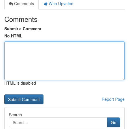
Comments
Who Upvoted
Comments
Submit a Comment
No HTML
HTML is disabled
Report Page
Search
Go