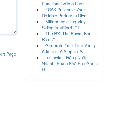
Functional with a Lane ...
1
FSAK Builders : Your
Reliable Partner in Riya...
1
Milford Installing Vinyl
Siding in Milford, CT
1
The RX: The Power Bar
Rules?
1
Generate Your Tron Vanity
Address: A Step-by-St...
ort Page
1
nohuwin – Đăng Nhập
Nhanh, Khám Phá Kho Game
Đ...