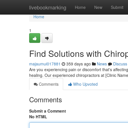
Home
livebookmarking
Home
New
Submit
Home
1
Find Solutions with Chiro
majaumui017881
359 days ago
News
Discuss
Are you experiencing pain or discomfort that's affecting
healing. Our experienced chiropractors at [Clinic Nam
Comments
Who Upvoted
Comments
Submit a Comment
No HTML