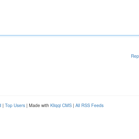
Rep
d
|
Top Users
| Made with
Kliqqi CMS
|
All RSS Feeds