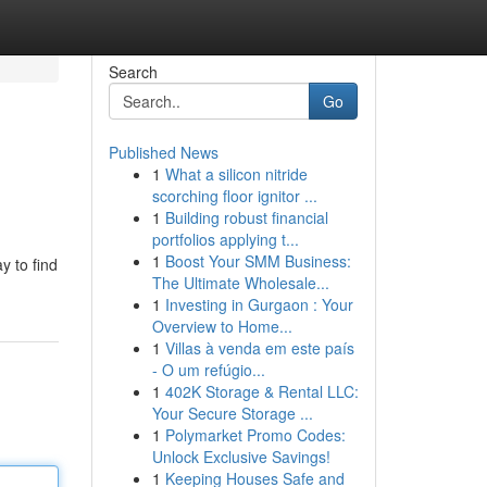
Search
Go
Published News
1
What a silicon nitride
scorching floor ignitor ...
1
Building robust financial
portfolios applying t...
1
Boost Your SMM Business:
y to find
The Ultimate Wholesale...
1
Investing in Gurgaon : Your
Overview to Home...
1
Villas à venda em este país
- O um refúgio...
1
402K Storage & Rental LLC:
Your Secure Storage ...
1
Polymarket Promo Codes:
Unlock Exclusive Savings!
1
Keeping Houses Safe and