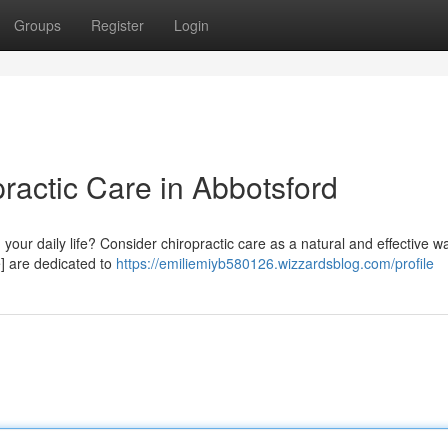
Groups
Register
Login
practic Care in Abbotsford
 your daily life? Consider chiropractic care as a natural and effective wa
e] are dedicated to
https://emiliemiyb580126.wizzardsblog.com/profile