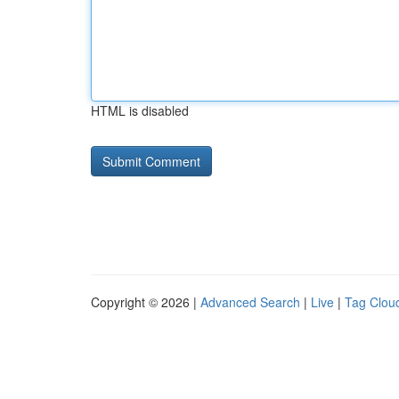
HTML is disabled
Copyright © 2026 |
Advanced Search
|
Live
|
Tag Clou