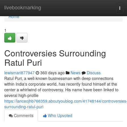
Home
livebookmarking
Tog
navi
Home
1
Controversies Surrounding
Ratul Puri
lewismari877947
360 days ago
News
Discuss
Ratul Puri, a well-known businessman with deep connections
within India's corporate world, has recently found himself at the
center a whirlwind of controversy. His name have been linked to
several high-profile
https://lanceojhb766359.aboutyoublog.com/41748144/controversies
surrounding-ratul-puri
Comments
Who Upvoted