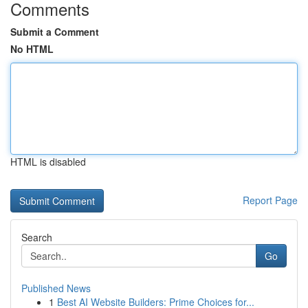
Comments
Submit a Comment
No HTML
HTML is disabled
Report Page
Search
Go
Published News
1
Best AI Website Builders: Prime Choices for...