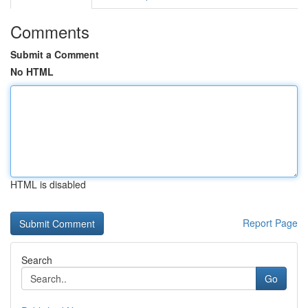
Comments
Submit a Comment
No HTML
HTML is disabled
Report Page
Search
Go