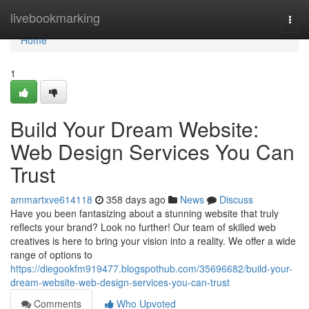
Home
livebookmarking
Togg
navi
Home
1
Build Your Dream Website:
Web Design Services You Can
Trust
ammartxve614118
358 days ago
News
Discuss
Have you been fantasizing about a stunning website that truly
reflects your brand? Look no further! Our team of skilled web
creatives is here to bring your vision into a reality. We offer a wide
range of options to
https://diegookfm919477.blogspothub.com/35696682/build-your-
dream-website-web-design-services-you-can-trust
Comments
Who Upvoted