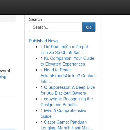
Search
Go
Published News
1
Dự Đoán miền miễn phí ·
Tìm Xổ Số Chính Xác...
1
KL Companion: Your Guide
to Elevated Experiences
1
Need to Reach
everal
AskanExpertsOnline? Contact
ing-
Info ...
1
Q Suppressor: A Deep Dive
for 300 Blackout Owners
1
copyright: Recognizing the
Design and Benefits
1
iwin: A Comprehensive
Guide
1
Gacor Game: Panduan
Lengkap Meraih Hasil Mak...