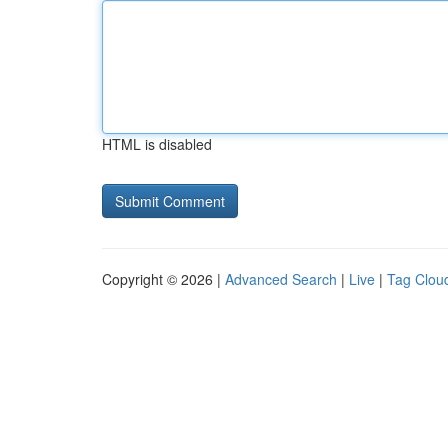
HTML is disabled
Copyright © 2026 |
Advanced Search
|
Live
|
Tag Clou