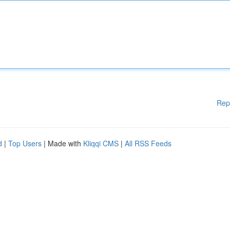
Rep
d
|
Top Users
| Made with
Kliqqi CMS
|
All RSS Feeds