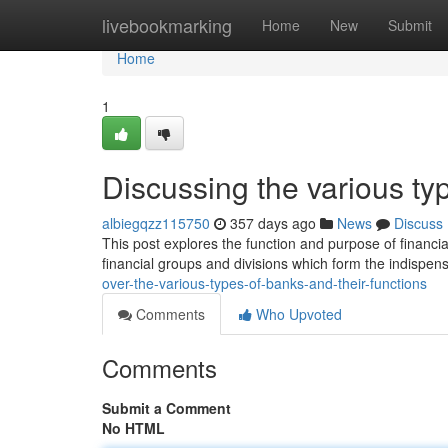
Home
livebookmarking
Home
New
Submit
Home
1
Discussing the various typ
albiegqzz115750
357 days ago
News
Discuss
This post explores the function and purpose of financia
financial groups and divisions which form the indispen
over-the-various-types-of-banks-and-their-functions
Comments
Who Upvoted
Comments
Submit a Comment
No HTML