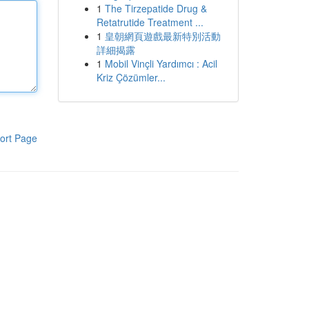
1
The Tirzepatide Drug &
Retatrutide Treatment ...
1
皇朝網頁遊戲最新特別活動
詳細揭露
1
Mobil Vinçli Yardımcı : Acil
Kriz Çözümler...
ort Page