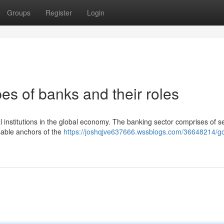
Groups
Register
Login
es of banks and their roles
l institutions in the global economy. The banking sector comprises of s
sable anchors of the
https://joshqjve637666.wssblogs.com/36648214/go