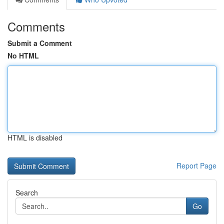
Comments
Submit a Comment
No HTML
HTML is disabled
Report Page
Search
Go