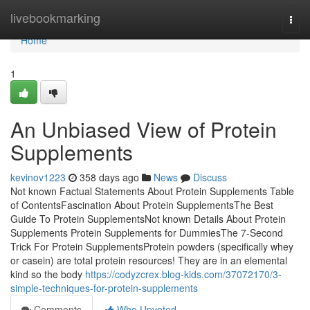
Home
livebookmarking
Togg
navi
Home
1
An Unbiased View of Protein
Supplements
kevinov1223
358 days ago
News
Discuss
Not known Factual Statements About Protein Supplements Table
of ContentsFascination About Protein SupplementsThe Best
Guide To Protein SupplementsNot known Details About Protein
Supplements Protein Supplements for DummiesThe 7-Second
Trick For Protein SupplementsProtein powders (specifically whey
or casein) are total protein resources! They are in an elemental
kind so the body
https://codyzcrex.blog-kids.com/37072170/3-
simple-techniques-for-protein-supplements
Comments
Who Upvoted