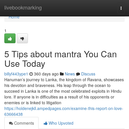
Home
livebookmarking
Togg
navi
Home
1
5 Tips about mantra You Can
Use Today
billyf443ype1
360 days ago
News
Discuss
Hanuman’s journey to Lanka, the kingdom of Ravana, showcases
his devotion and braveness. His leap through the ocean to
succeed in Lanka is one of the most celebrated exploits in Hindu
lore. If anyone is in difficulties as a result of his opponents or
enemies or is linked to litigation
https://holdenejkll.ampedpages.com/examine-this-report-on-love-
63666438
Comments
Who Upvoted