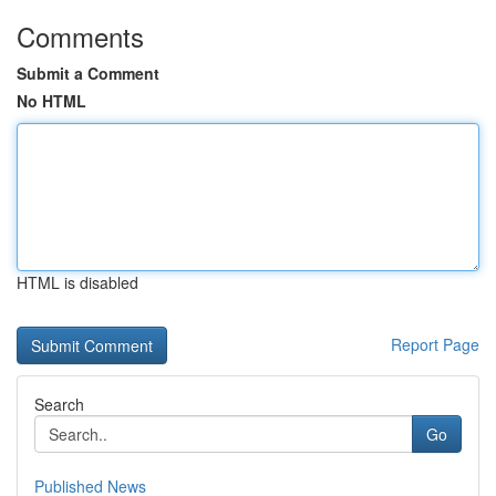
Comments
Submit a Comment
No HTML
HTML is disabled
Report Page
Search
Go
Published News