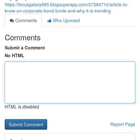
https://focusgalaxy985.blogsuperapp.com/37384710/article-to-
know-on-corporate-bond-funds-and-why-it-is-trending
Comments
Who Upvoted
Comments
Submit a Comment
No HTML
HTML is disabled
Report Page