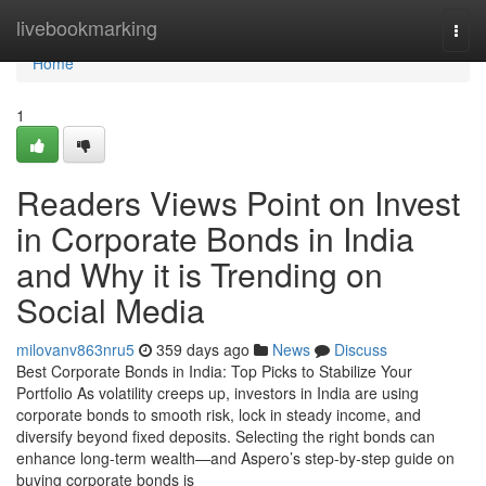
Home
livebookmarking
Togg
navi
Home
1
Readers Views Point on Invest
in Corporate Bonds in India
and Why it is Trending on
Social Media
milovanv863nru5
359 days ago
News
Discuss
Best Corporate Bonds in India: Top Picks to Stabilize Your
Portfolio As volatility creeps up, investors in India are using
corporate bonds to smooth risk, lock in steady income, and
diversify beyond fixed deposits. Selecting the right bonds can
enhance long-term wealth—and Aspero’s step-by-step guide on
buying corporate bonds is