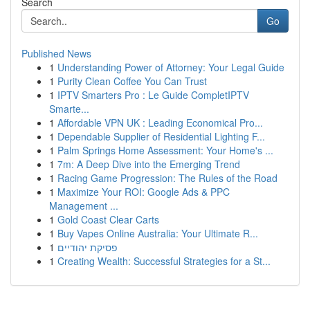
Search
Go
Published News
1
Understanding Power of Attorney: Your Legal Guide
1
Purity Clean Coffee You Can Trust
1
IPTV Smarters Pro : Le Guide CompletIPTV
Smarte...
1
Affordable VPN UK : Leading Economical Pro...
1
Dependable Supplier of Residential Lighting F...
1
Palm Springs Home Assessment: Your Home's ...
1
7m: A Deep Dive into the Emerging Trend
1
Racing Game Progression: The Rules of the Road
1
Maximize Your ROI: Google Ads & PPC
Management ...
1
Gold Coast Clear Carts
1
Buy Vapes Online Australia: Your Ultimate R...
1
פסיקת יהודיים
1
Creating Wealth: Successful Strategies for a St...