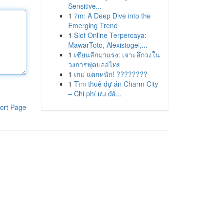
Sensitive...
1
7m: A Deep Dive into the
Emerging Trend
1
Slot Online Terpercaya:
MawarToto, Alexistogel,...
1
เซียนลีกมาแรง: เจาะลึกวงใน
วงการฟุตบอลไทย
1
เกม แตกหนัก! ????????
1
Tìm thuê dự án Charm City
– Chi phí ưu đã...
ort Page