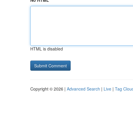
No HTML
HTML is disabled
Copyright © 2026 |
Advanced Search
|
Live
|
Tag Clou