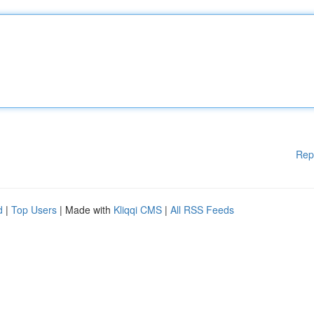
Rep
d
|
Top Users
| Made with
Kliqqi CMS
|
All RSS Feeds