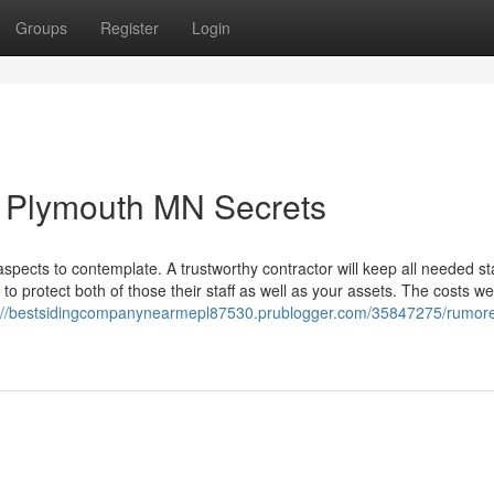
Groups
Register
Login
 Plymouth MN Secrets
 aspects to contemplate. A trustworthy contractor will keep all needed s
o protect both of those their staff as well as your assets. The costs w
s://bestsidingcompanynearmepl87530.prublogger.com/35847275/rumor