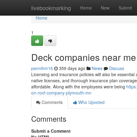
Home
livebookmarking
Home
New
Submit
Home
1
Deck companies near me
pennihm16
359 days ago
News
Discuss
Licensing and insurance policies will also be essential
native licenses, and thorough insurance plan coverage t
affordable. Along with the employees were being
http
on-roof-company-plymouth-mn
Comments
Who Upvoted
Comments
Submit a Comment