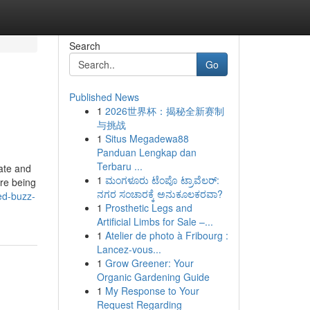
Search
Go
Published News
1
2026世界杯：揭秘全新赛制
与挑战
1
Situs Megadewa88
Panduan Lengkap dan
Terbaru ...
tate and
1
ಮಂಗಳೂರು ಟೆಂಪೊ ಟ್ರಾವೆಲರ್:
ere being
ನಗರ ಸಂಚಾರಕ್ಕೆ ಅನುಕೂಲಕರವಾ?
ed-buzz-
1
Prosthetic Legs and
Artificial Limbs for Sale –...
1
Atelier de photo à Fribourg :
Lancez-vous...
1
Grow Greener: Your
Organic Gardening Guide
1
My Response to Your
Request Regarding