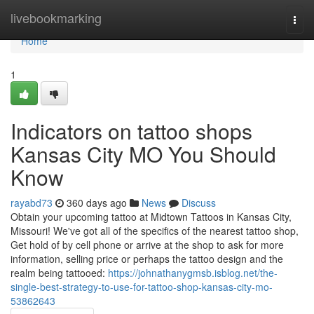
Home
livebookmarking
Togg
navi
Home
1
Indicators on tattoo shops
Kansas City MO You Should
Know
rayabd73
360 days ago
News
Discuss
Obtain your upcoming tattoo at Midtown Tattoos in Kansas City,
Missouri! We've got all of the specifics of the nearest tattoo shop,
Get hold of by cell phone or arrive at the shop to ask for more
information, selling price or perhaps the tattoo design and the
realm being tattooed:
https://johnathanygmsb.isblog.net/the-
single-best-strategy-to-use-for-tattoo-shop-kansas-city-mo-
53862643