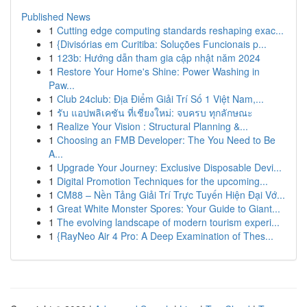
Published News
1
Cutting edge computing standards reshaping exac...
1
{Divisórias em Curitiba: Soluções Funcionais p...
1
123b: Hướng dẫn tham gia cập nhật năm 2024
1
Restore Your Home's Shine: Power Washing in
Paw...
1
Club 24club: Địa Điểm Giải Trí Số 1 Việt Nam,...
1
รับ แอปพลิเคชัน ที่เชียงใหม่: จบครบ ทุกลักษณะ
1
Realize Your Vision : Structural Planning &...
1
Choosing an FMB Developer: The You Need to Be
A...
1
Upgrade Your Journey: Exclusive Disposable Devi...
1
Digital Promotion Techniques for the upcoming...
1
CM88 – Nền Tảng Giải Trí Trực Tuyến Hiện Đại Vớ...
1
Great White Monster Spores: Your Guide to Giant...
1
The evolving landscape of modern tourism experi...
1
{RayNeo Air 4 Pro: A Deep Examination of Thes...