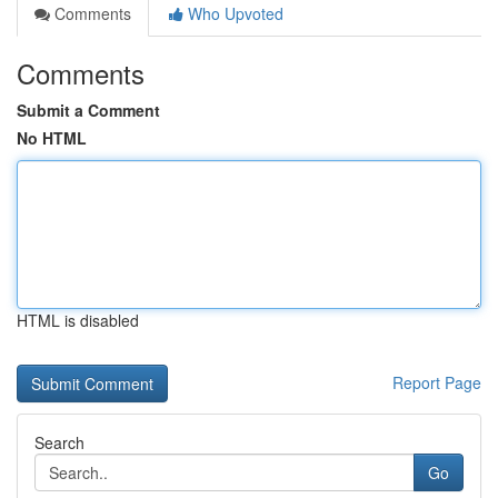
Comments
Who Upvoted
Comments
Submit a Comment
No HTML
HTML is disabled
Report Page
Search
Go