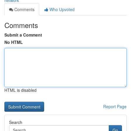
network
Comments
Who Upvoted
Comments
Submit a Comment
No HTML
HTML is disabled
Report Page
Search
Go