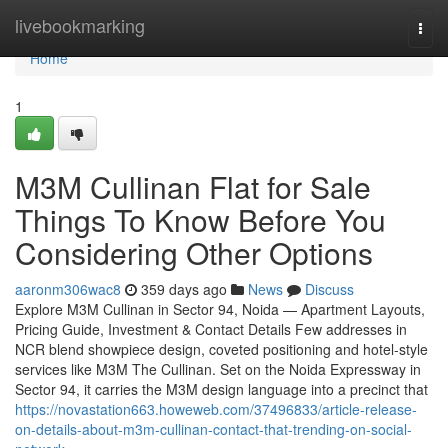
Home
livebookmarking
Togg
navi
Home
1
M3M Cullinan Flat for Sale
Things To Know Before You
Considering Other Options
aaronm306wac8
359 days ago
News
Discuss
Explore M3M Cullinan in Sector 94, Noida — Apartment Layouts,
Pricing Guide, Investment & Contact Details Few addresses in
NCR blend showpiece design, coveted positioning and hotel-style
services like M3M The Cullinan. Set on the Noida Expressway in
Sector 94, it carries the M3M design language into a precinct that
https://novastation663.howeweb.com/37496833/article-release-
on-details-about-m3m-cullinan-contact-that-trending-on-social-