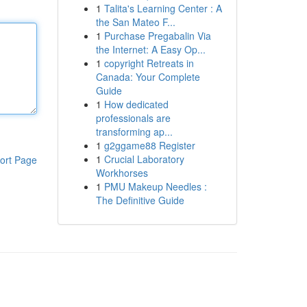
1
Talita's Learning Center : A
the San Mateo F...
1
Purchase Pregabalin Via
the Internet: A Easy Op...
1
copyright Retreats in
Canada: Your Complete
Guide
1
How dedicated
professionals are
transforming ap...
1
g2ggame88 Register
1
Crucial Laboratory
ort Page
Workhorses
1
PMU Makeup Needles :
The Definitive Guide