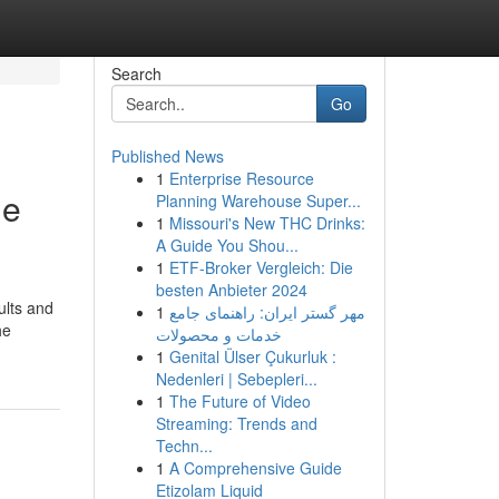
Search
Go
Published News
1
Enterprise Resource
me
Planning Warehouse Super...
1
Missouri's New THC Drinks:
A Guide You Shou...
1
ETF-Broker Vergleich: Die
besten Anbieter 2024
ults and
1
مهر گستر ایران: راهنمای جامع
he
خدمات و محصولات
1
Genital Ülser Çukurluk :
Nedenleri | Sebepleri...
1
The Future of Video
Streaming: Trends and
Techn...
1
A Comprehensive Guide
Etizolam Liquid