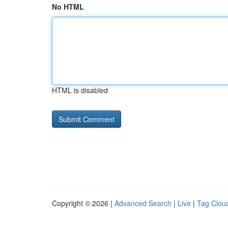
No HTML
HTML is disabled
Copyright © 2026 |
Advanced Search
|
Live
|
Tag Clou