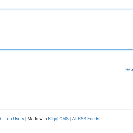
Rep
d
|
Top Users
| Made with
Kliqqi CMS
|
All RSS Feeds