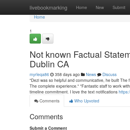
Home
livebookmarking
Home
New
Submit
Home
1
Not known Factual State
Dublin CA
myrleqa86
358 days ago
News
Discuss
"Dezi was so helpful and communicative, he built The ful
The complete experience." "Fantastic staff to work wit
timeline commitment. I love the text notifications
https:
Comments
Who Upvoted
Comments
Submit a Comment