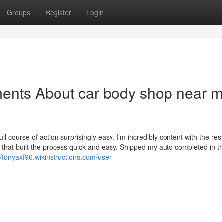
Groups
Register
Login
ments About car body shop near 
l course of action surprisingly easy. I’m incredibly content with the res
h that built the process quick and easy. Shipped my auto completed in t
//tonyaxf96.wikinstructions.com/user