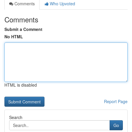
Comments
Who Upvoted
Comments
Submit a Comment
No HTML
HTML is disabled
Report Page
Search
Go