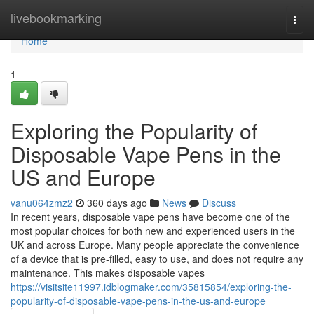
Home
livebookmarking
Togg
navi
Home
1
Exploring the Popularity of
Disposable Vape Pens in the
US and Europe
vanu064zmz2
360 days ago
News
Discuss
In recent years, disposable vape pens have become one of the
most popular choices for both new and experienced users in the
UK and across Europe. Many people appreciate the convenience
of a device that is pre-filled, easy to use, and does not require any
maintenance. This makes disposable vapes
https://visitsite11997.idblogmaker.com/35815854/exploring-the-
popularity-of-disposable-vape-pens-in-the-us-and-europe