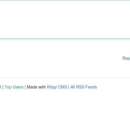
Rep
d
|
Top Users
| Made with
Kliqqi CMS
|
All RSS Feeds