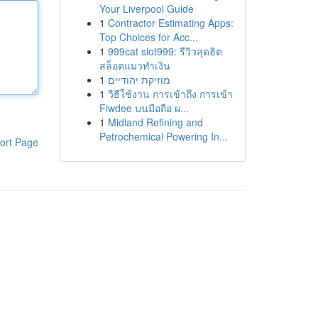
Your Liverpool Guide
1
Contractor Estimating Apps:
Top Choices for Acc...
1
999cat slot999: รีวิวสุดฮิต
สล็อตแมวทำเงิน
1
מוזיקת יהודיים
1
วิธีใช้งาน การเข้าถึง การเข้า
Fiwdee บนมือถือ ผ...
1
Midland Refining and
Petrochemical Powering In...
ort Page