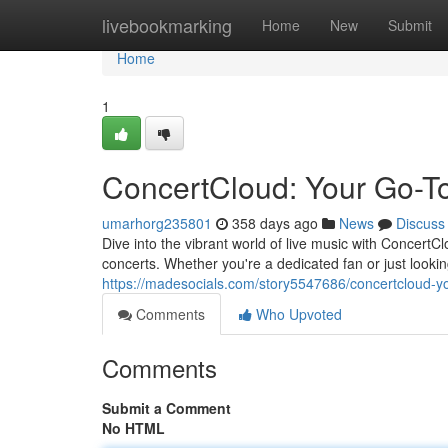
Home
livebookmarking
Home
New
Submit
Home
1
ConcertCloud: Your Go-T
umarhorg235801
358 days ago
News
Discuss
Dive into the vibrant world of live music with Concert
concerts. Whether you're a dedicated fan or just look
https://madesocials.com/story5547686/concertcloud-yo
Comments
Who Upvoted
Comments
Submit a Comment
No HTML