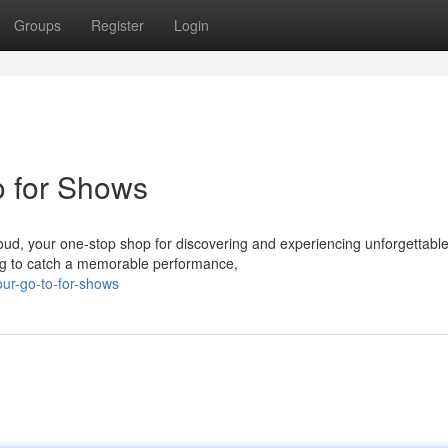
Groups
Register
Login
o for Shows
Cloud, your one-stop shop for discovering and experiencing unforgettabl
ing to catch a memorable performance,
ur-go-to-for-shows