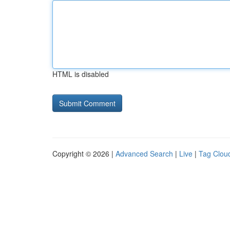
HTML is disabled
Copyright © 2026 |
Advanced Search
|
Live
|
Tag Clou