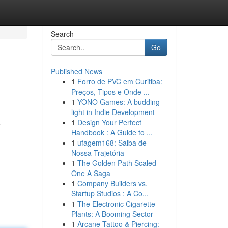
Search
Go
Published News
1
Forro de PVC em Curitiba:
Preços, Tipos e Onde ...
1
YONO Games: A budding
light in Indie Development
1
Design Your Perfect
e
Handbook : A Guide to ...
1
ufagem168: Saiba de
Nossa Trajetória
1
The Golden Path Scaled
One A Saga
1
Company Builders vs.
Startup Studios : A Co...
1
The Electronic Cigarette
Plants: A Booming Sector
1
Arcane Tattoo & Piercing: