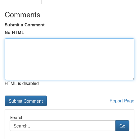
Comments
Submit a Comment
No HTML
HTML is disabled
Report Page
Search
Go