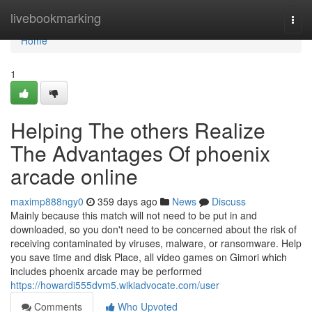
Home
livebookmarking
Togg
navi
Home
1
Helping The others Realize
The Advantages Of phoenix
arcade online
maximp888ngy0
359 days ago
News
Discuss
Mainly because this match will not need to be put in and
downloaded, so you don't need to be concerned about the risk of
receiving contaminated by viruses, malware, or ransomware. Help
you save time and disk Place, all video games on Gimori which
includes phoenix arcade may be performed
https://howardi555dvm5.wikiadvocate.com/user
Comments
Who Upvoted