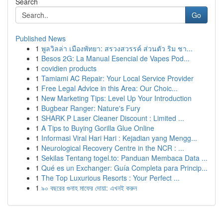
Search
Go
Published News
1
พูลวิลล่า เมืองพัทยา: สรวงสวรรค์ ส่วนตัว ริม ชา...
1
Besos 2G: La Manual Esencial de Vapes Pod...
1
covidien products
1
Tamiami AC Repair: Your Local Service Provider
1
Free Legal Advice in this Area: Our Choic...
1
New Marketing Tips: Level Up Your Introduction
1
Bugbear Ranger: Nature's Fury
1
SHARK P Laser Cleaner Discount : Limited ...
1
A Tips to Buying Gorilla Glue Online
1
Informasi Viral Hari Hari : Kejadian yang Mengg...
1
Neurological Recovery Centre in the NCR : ...
1
Sekilas Tentang togel.to: Panduan Membaca Data ...
1
Qué es un Exchanger: Guía Completa para Princip...
1
The Top Luxurious Resorts : Your Perfect ...
1
৯০ বছরের গুনাহ মাফের দোয়া: এখনই করুন