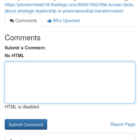
https://pioneerview218.fireblogz.com/68007662/little-known-facts-
about-strategic-leadership-in-pharmaceutical-transformation
Comments
Who Upvoted
Comments
Submit a Comment
No HTML
HTML is disabled
Report Page