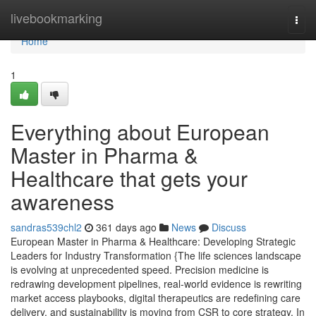
Home
livebookmarking
Togg
navi
Home
1
Everything about European
Master in Pharma &
Healthcare that gets your
awareness
sandras539chl2
361 days ago
News
Discuss
European Master in Pharma & Healthcare: Developing Strategic
Leaders for Industry Transformation {The life sciences landscape
is evolving at unprecedented speed. Precision medicine is
redrawing development pipelines, real-world evidence is rewriting
market access playbooks, digital therapeutics are redefining care
delivery, and sustainability is moving from CSR to core strategy. In