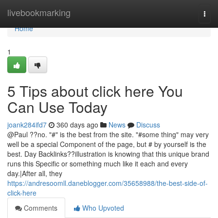
Home
livebookmarking
Togg
navi
Home
1
5 Tips about click here You
Can Use Today
joank284ifd7
360 days ago
News
Discuss
@Paul ??no. "#" is the best from the site. "#some thing" may very
well be a special Component of the page, but # by yourself is the
best. Day Backlinks??illustration is knowing that this unique brand
runs this Specific or something much like it each and every
day.|After all, they
https://andresoomll.daneblogger.com/35658988/the-best-side-of-
click-here
Comments
Who Upvoted