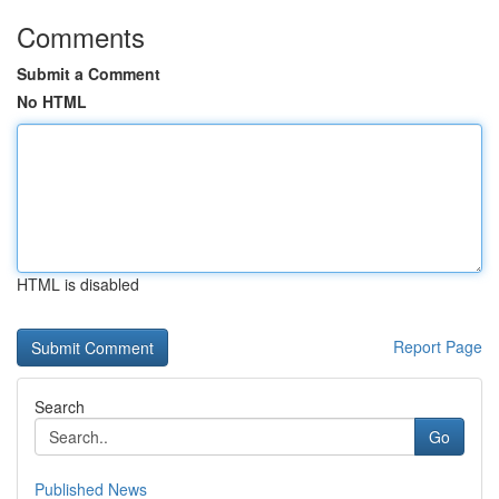
Comments
Submit a Comment
No HTML
HTML is disabled
Report Page
Search
Go
Published News