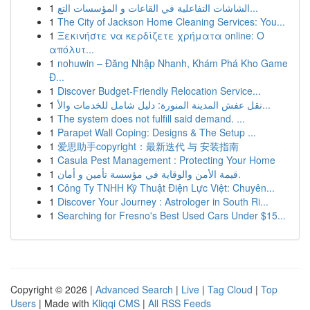
1
الشاشات التفاعلية في القاعات و المؤسسات التع...
1
The City of Jackson Home Cleaning Services: You...
1
Ξεκινήστε να κερδίζετε χρήματα online: Ο
απόλυτ...
1
nohuwin – Đăng Nhập Nhanh, Khám Phá Kho Game
Đ...
1
Discover Budget-Friendly Relocation Service...
1
نقل عفش المدينة المنورة: دليل شامل للخدمات والأ...
1
The system does not fulfill said demand. ...
1
Parapet Wall Coping: Designs & The Setup ...
1
爱思助手copyright：最新迭代 与 安装指南
1
Casula Pest Management : Protecting Your Home
1
قيمة الأمن والوقاية في مؤسسة تأمين و أمان.
1
Công Ty TNHH Kỹ Thuật Điện Lực Việt: Chuyên...
1
Discover Your Journey : Astrologer in South Ri...
1
Searching for Fresno's Best Used Cars Under $15...
Copyright © 2026 |
Advanced Search
|
Live
|
Tag Cloud
|
Top
Users
| Made with
Kliqqi CMS
|
All RSS Feeds