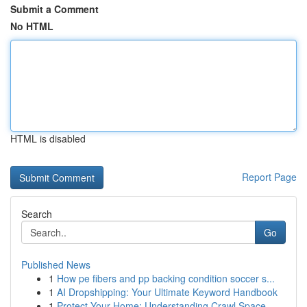
Submit a Comment
No HTML
HTML is disabled
Report Page
Search
Go
Published News
1
How pe fibers and pp backing condition soccer s...
1
AI Dropshipping: Your Ultimate Keyword Handbook
1
Protect Your Home: Understanding Crawl Space