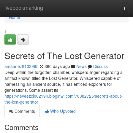
Home
livebookmarking
Togg
navi
Home
1
Secrets of The Lost Generator
amaaneztf102995
360 days ago
News
Discuss
Deep within the forgotten chamber, whispers linger regarding a
artifact known titled the Lost Generator. Whispered capable of
harnessing an ancient source, it has enticed explorers for
generations. Some assert its
https://neveezcl002194.bloginwi.com/70382725/secrets-about-
the-lost-generator
Comments
Who Upvoted
Comments