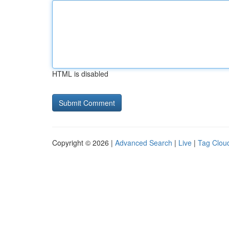
HTML is disabled
Copyright © 2026 |
Advanced Search
|
Live
|
Tag Clou