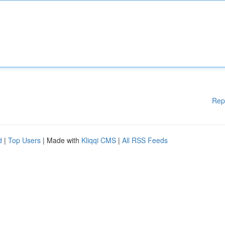
Rep
d
|
Top Users
| Made with
Kliqqi CMS
|
All RSS Feeds