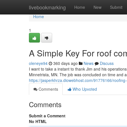
Home
livebookmarking
Home
New
Submit
Home
1
A Simple Key For roof c
oleneye94
360 days ago
News
Discuss
I want to take a instant to thank Jim and his operations 
Minnetrista, MN. The job was concluded on time and as
https://jasperkhrza.diowebhost.com/91776166/roofin
Comments
Who Upvoted
Comments
Submit a Comment
No HTML