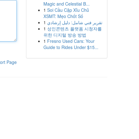
Magic and Celestial B...
1
Soi Cầu Cặp Xỉu Chủ
XSMT: Mẹo Chốt Số
1
تقرير فني شامل: دليل إرشادي
1
성인콘텐츠 플랫폼 시청자를
위한 디지털 방송 방법
1
Fresno Used Cars: Your
Guide to Rides Under $15...
ort Page