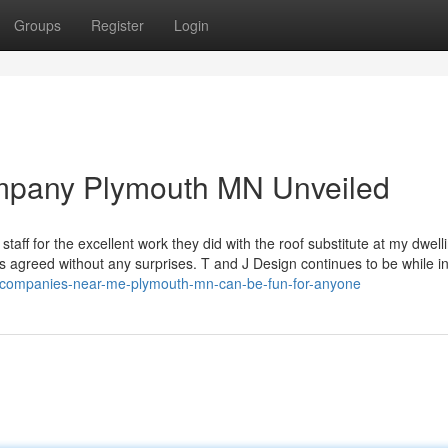
Groups
Register
Login
ompany Plymouth MN Unveiled
staff for the excellent work they did with the roof substitute at my dwelli
 agreed without any surprises. T and J Design continues to be while i
g-companies-near-me-plymouth-mn-can-be-fun-for-anyone