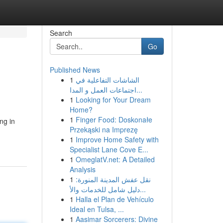
Search
Go
Published News
1
الشاشات التفاعلية في
اجتماعات العمل و المدا...
1
Looking for Your Dream
Home?
1
Finger Food: Doskonałe
ng in
Przekąski na Imprezę
n
1
Improve Home Safety with
Specialist Lane Cove E...
1
OmeglatV.net: A Detailed
Analysis
1
نقل عفش المدينة المنورة:
دليل شامل للخدمات والأ...
1
Halla el Plan de Vehículo
Ideal en Tulsa, ...
1
Aasimar Sorcerers: Divine