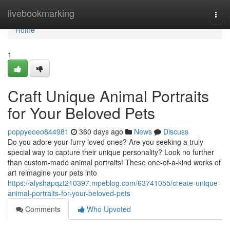
Home
livebookmarking
Togg
navi
Home
1
Craft Unique Animal Portraits
for Your Beloved Pets
poppyeoeo844981
360 days ago
News
Discuss
Do you adore your furry loved ones? Are you seeking a truly
special way to capture their unique personality? Look no further
than custom-made animal portraits! These one-of-a-kind works of
art reimagine your pets into
https://alyshapqzt210397.mpeblog.com/63741055/create-unique-
animal-portraits-for-your-beloved-pets
Comments
Who Upvoted