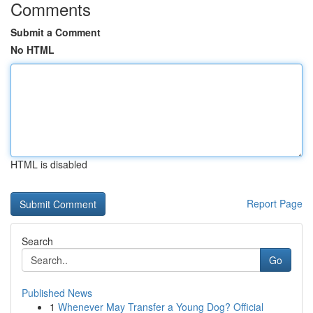
Comments
Submit a Comment
No HTML
HTML is disabled
Report Page
Search
Go
Published News
1
Whenever May Transfer a Young Dog? Official