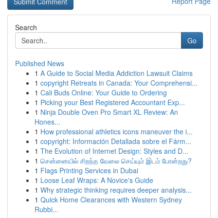
Report Page
Search
Go
Published News
1
A Guide to Social Media Addiction Lawsuit Claims
1
copyright Retreats in Canada: Your Comprehensi...
1
Cali Buds Online: Your Guide to Ordering
1
Picking your Best Registered Accountant Exp...
1
Ninja Double Oven Pro Smart XL Review: An
Hones...
1
How professional athletics icons maneuver the i...
1
copyright: Información Detallada sobre el Fárm...
1
The Evolution of Internet Design: Styles and D...
1
சென்னையில் சிறந்த வேலை செய்யும் இடம் போன்றது?
1
Flags Printing Services in Dubai
1
Loose Leaf Wraps: A Novice's Guide
1
Why strategic thinking requires deeper analysis...
1
Quick Home Clearances with Western Sydney
Rubbi...