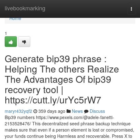
Home
livebookmarking
Togg
navi
Home
1
Generate bip39 phrase :
Helping The others Realize
The Advantages Of bip39
recovery tool |
https://cutt.ly/urYc5rW7
maryr432yqf2
359 days ago
News
Discuss
Bip39 numbers https://www.pexels.com/@adele-fanetti-
2153528476/ This decentralized seed phrase backup technique
makes sure that even if a person element is lost or compromised,
your funds continue being Harmless and recoverable. Press X to