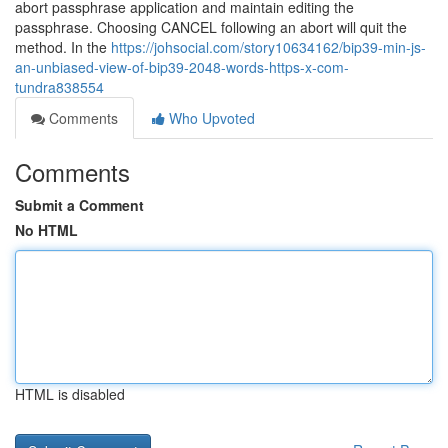
abort passphrase application and maintain editing the
passphrase. Choosing CANCEL following an abort will quit the
method. In the
https://johsocial.com/story10634162/bip39-min-js-
an-unbiased-view-of-bip39-2048-words-https-x-com-
tundra838554
Comments
Who Upvoted
Comments
Submit a Comment
No HTML
HTML is disabled