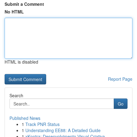
Submit a Comment
No HTML
HTML is disabled
Report Page
Search
Go
Published News
1
Track PNR Status
1
Understanding EE88: A Detailed Guide
1
xKontra: Desenvolvimento Visual Criativa