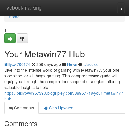
Home
livebookmarking
Togg
navi
Home
1
Your Metawin77 Hub
lillifycw700176
359 days ago
News
Discuss
Dive into the intense world of gaming with Metawin77, your one-
stop shop for all things gaming. This comprehensive guide will
equip you through the complex landscape of strategies, offering
valuable insights to help
https://oisivowd957393.blogripley.com/36957718/your-metawin77-
hub
Comments
Who Upvoted
Comments