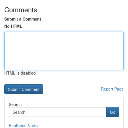
Comments
Submit a Comment
No HTML
HTML is disabled
Report Page
Search
Go
Published News