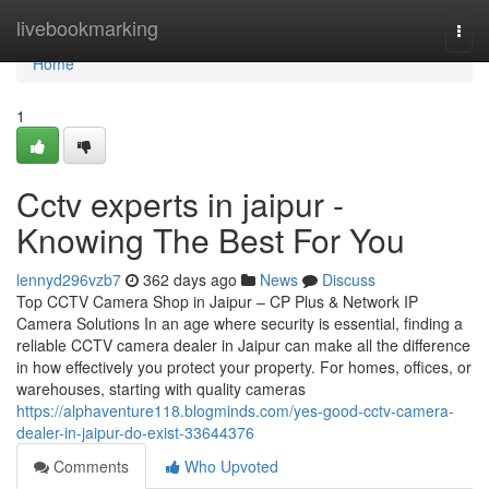
Home
livebookmarking
Togg
navi
Home
1
Cctv experts in jaipur -
Knowing The Best For You
lennyd296vzb7
362 days ago
News
Discuss
Top CCTV Camera Shop in Jaipur – CP Plus & Network IP
Camera Solutions In an age where security is essential, finding a
reliable CCTV camera dealer in Jaipur can make all the difference
in how effectively you protect your property. For homes, offices, or
warehouses, starting with quality cameras
https://alphaventure118.blogminds.com/yes-good-cctv-camera-
dealer-in-jaipur-do-exist-33644376
Comments
Who Upvoted