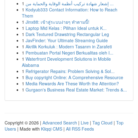
1
إشعار شهادة تركيب أنظمة الوقاية والحماية من ...
1
Kodyub333 Contact Information: How to Reach
Them
1
Jinx88: เข้าสู่ระบบง่ายๆ ทำตามนี้!
1
Laptop Mid Kelas : Pilihan Ideal untuk K...
1
Dark Textured Drawstring Rectangular Leg
1
JavFinder: Your Ultimate Streaming Guide
1
Akrilik Korkuluk : Modern Tasarım in Zarafeti
1
Pembuatan Portal Negeri Berkualitas oleh I...
1
Waterfront Development Solutions in Mobile
Alabama
1
Refrigerator Repairs: Problem Solving & Sol...
1
Buy copyright Online: A Comprehensive Resource
1
Media Rewards Are These Worth the Attention?
1
Gurgaon's Business Real Estate Market: Trends &...
Copyright © 2026 |
Advanced Search
|
Live
|
Tag Cloud
|
Top
Users
| Made with
Kliqqi CMS
|
All RSS Feeds