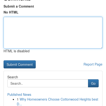
Submit a Comment
No HTML
HTML is disabled
Report Page
Search
Go
Published News
1
Why Homeowners Choose Cottonwood Heights best
D...