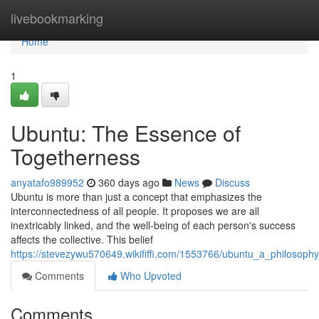
Home
livebookmarking
Home
1
Ubuntu: The Essence of
Togetherness
anyatafo989952
360 days ago
News
Discuss
Ubuntu is more than just a concept that emphasizes the
interconnectedness of all people. It proposes we are all
inextricably linked, and the well-being of each person's success
affects the collective. This belief
https://stevezywu570649.wikififfi.com/1553766/ubuntu_a_philosop
Comments
Who Upvoted
Comments