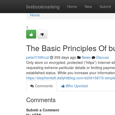
Home
livebookmarking
Home
New
Submit
Home
1
The Basic Principles Of b
peterf159fnu2
359 days ago
News
Discuss
Only store on encrypted, protected (“https”) Internet s
requesting extreme particular details or limiting payme
established status. While you increase your informatio
https://stephenitafl.dailyhitblog.com/42091587/5-simp
Comments
Who Upvoted
Comments
Submit a Comment