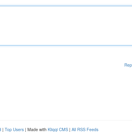
Rep
d
|
Top Users
| Made with
Kliqqi CMS
|
All RSS Feeds