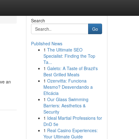
Search
Go
Published News
1
The Ultimate SEO
Specialist: Finding the Top
Ta...
1
Galeto: A Taste of Brazil's
Best Grilled Meats
1
Ozenvitta: Funciona
ave an
Mesmo? Desvendando a
Eficácia
1
Our Glass Swimming
Barriers: Aesthetics &
Security
1
Ideal Martial Professions for
DnD 5e
1
Real Casino Experiences:
Your Ultimate Guide