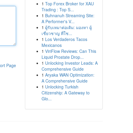
1
Top Forex Broker for XAU
Trading : Top S...
1
Buhnanuh Streaming Site:
A Performer's V...
1
ผู้รับเหมาต่อเติม: มองหา ผู้
เชี่ยวชาญ ที่ใช...
1
Los Verdaderos Tacos
Mexicanos
1
ViriFlow Reviews: Can This
Liquid Prostate Drop...
1
Unlocking Investor Leads: A
ort Page
Comprehensive Guide
1
Aryaka WAN Optimization:
A Comprehensive Guide
1
Unlocking Turkish
Citizenship: A Gateway to
Glo...