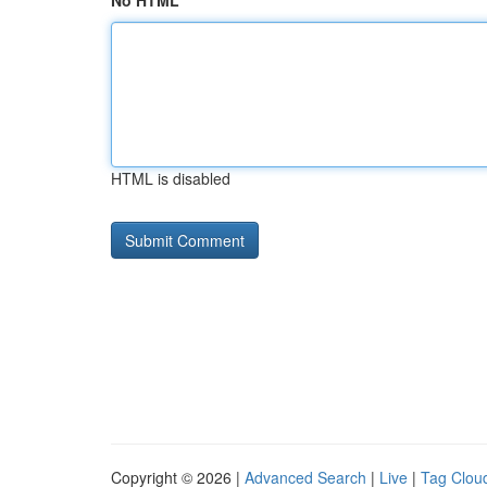
No HTML
HTML is disabled
Copyright © 2026 |
Advanced Search
|
Live
|
Tag Clou