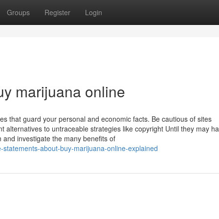
Groups
Register
Login
uy marijuana online
ites that guard your personal and economic facts. Be cautious of sites
nt alternatives to untraceable strategies like copyright Until they may h
n and investigate the many benefits of
le-statements-about-buy-marijuana-online-explained