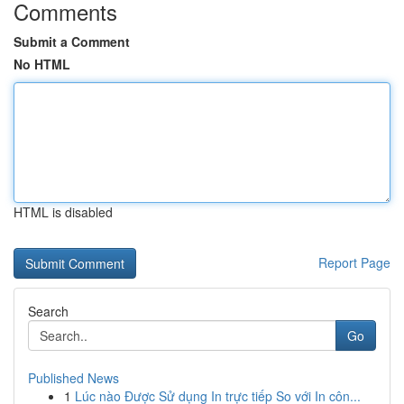
Comments
Submit a Comment
No HTML
HTML is disabled
Report Page
Search
Go
Published News
1
Lúc nào Được Sử dụng In trực tiếp So với In côn...