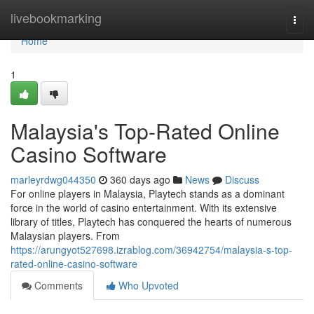
Home
livebookmarking
Togg
navi
Home
1
Malaysia's Top-Rated Online
Casino Software
marleyrdwg044350
360 days ago
News
Discuss
For online players in Malaysia, Playtech stands as a dominant
force in the world of casino entertainment. With its extensive
library of titles, Playtech has conquered the hearts of numerous
Malaysian players. From
https://arungyot527698.izrablog.com/36942754/malaysia-s-top-
rated-online-casino-software
Comments
Who Upvoted