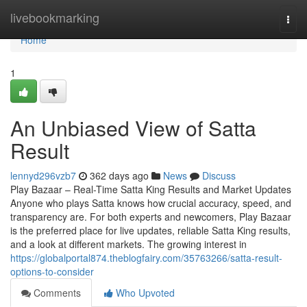
Home
livebookmarking
Togg
navi
Home
1
An Unbiased View of Satta
Result
lennyd296vzb7
362 days ago
News
Discuss
Play Bazaar – Real-Time Satta King Results and Market Updates
Anyone who plays Satta knows how crucial accuracy, speed, and
transparency are. For both experts and newcomers, Play Bazaar
is the preferred place for live updates, reliable Satta King results,
and a look at different markets. The growing interest in
https://globalportal874.theblogfairy.com/35763266/satta-result-
options-to-consider
Comments
Who Upvoted