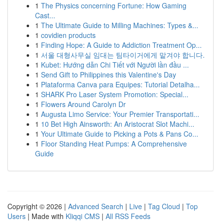
1
The Physics concerning Fortune: How Gaming
Cast...
1
The Ultimate Guide to Milling Machines: Types &...
1
covidien products
1
Finding Hope: A Guide to Addiction Treatment Op...
1
서울 대형사무실 임대는 팀타이거에게 맡겨야 합니다.
1
Kubet: Hướng dẫn Chi Tiết với Người lần đầu ...
1
Send Gift to Philippines this Valentine's Day
1
Plataforma Canva para Equipes: Tutorial Detalha...
1
SHARK Pro Laser System Promotion: Special...
1
Flowers Around Carolyn Dr
1
Augusta Limo Service: Your Premier Transportati...
1
10 Bet High Ainsworth: An Aristocrat Slot Machi...
1
Your Ultimate Guide to Picking a Pots & Pans Co...
1
Floor Standing Heat Pumps: A Comprehensive
Guide
Copyright © 2026 |
Advanced Search
|
Live
|
Tag Cloud
|
Top
Users
| Made with
Kliqqi CMS
|
All RSS Feeds