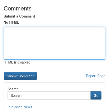
Comments
Submit a Comment
No HTML
HTML is disabled
Report Page
Search
Go
Published News