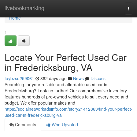
Home
livebookmarking
Togg
navi
Home
1
Locate Your Perfect Used Car
in Fredericksburg, VA
faybzsd259061
362 days ago
News
Discuss
Searching for your reliable and affordable used car in
Fredericksburg? Look no further! Our comprehensive inventory
features hundreds of pre-owned vehicles to suit every need and
budget. We offer popular makes and
https://socialnetworkadsinfo.com/story21412863/find-your-perfect-
used-car-in-fredericksburg-va
Comments
Who Upvoted