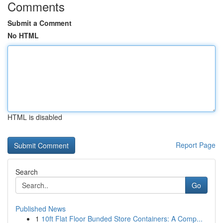
Comments
Submit a Comment
No HTML
HTML is disabled
Report Page
Search
Go
Published News
1
10ft Flat Floor Bunded Store Containers: A Comp...