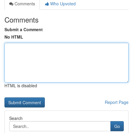
Comments
Who Upvoted
Comments
Submit a Comment
No HTML
HTML is disabled
Report Page
Search
Go