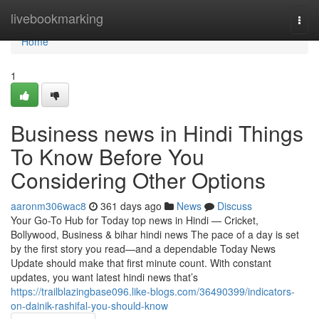
Home
livebookmarking
Togg
navi
Home
1
Business news in Hindi Things
To Know Before You
Considering Other Options
aaronm306wac8
361 days ago
News
Discuss
Your Go-To Hub for Today top news in Hindi — Cricket,
Bollywood, Business & bihar hindi news The pace of a day is set
by the first story you read—and a dependable Today News
Update should make that first minute count. With constant
updates, you want latest hindi news that’s
https://trailblazingbase096.like-blogs.com/36490399/indicators-
on-dainik-rashifal-you-should-know