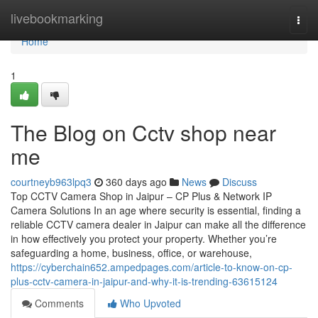
Home
livebookmarking
Togg
navi
Home
1
The Blog on Cctv shop near
me
courtneyb963lpq3
360 days ago
News
Discuss
Top CCTV Camera Shop in Jaipur – CP Plus & Network IP
Camera Solutions In an age where security is essential, finding a
reliable CCTV camera dealer in Jaipur can make all the difference
in how effectively you protect your property. Whether you’re
safeguarding a home, business, office, or warehouse,
https://cyberchain652.ampedpages.com/article-to-know-on-cp-
plus-cctv-camera-in-jaipur-and-why-it-is-trending-63615124
Comments
Who Upvoted