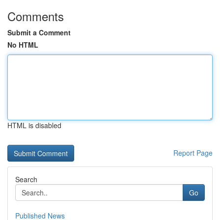
Comments
Submit a Comment
No HTML
HTML is disabled
Report Page
Search
Go
Published News