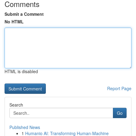
Comments
Submit a Comment
No HTML
HTML is disabled
Report Page
Search
Go
Published News
1
Humanio AI: Transforming Human-Machine