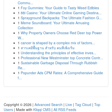
Commu...
1
Foy Gummies: Your Guide to Tasty Weed Edibles
1
88i Casino: Your Ultimate Online Gaming Destina...
1
Sprayground Backpacks: The Ultimate Fashion G...
1
Meme Soundboard: Your Ultimate Amusing
Collection
1
Why Property Owners Choose Red Deer top Power
W...
1
cancer is shaped by a complex mix of factors...
1
สารเคมีพื้นฐาน สำหรับ คนที่เพิ่งเริ่ม
1
Understanding the principles of effective inves...
1
Professional New Westminster top Concrete Contr...
1
Sustainable Garbage Disposal Through Rubbish
Re...
1
Popunder Ads CPM Rates: A Comprehensive Guide
f...
Copyright © 2026 |
Advanced Search
|
Live
|
Tag Cloud
|
Top
Users
| Made with
Kliqqi CMS
|
All RSS Feeds