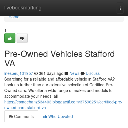
Home
livebookmarking
Togg
navi
Home
1
Pre-Owned Vehicles Stafford
VA
inesbeuj131957
361 days ago
News
Discuss
Searching for a reliable and affordable vehicle in Stafford VA?
Look no further than our extensive selection of Certified Pre-
Owned cars. We offer a wide range of makes and models to
accommodate your needs, all
https://esmeehanz534403.bloggactif.com/37598251/certified-pre-
owned-cars-stafford-va
Comments
Who Upvoted