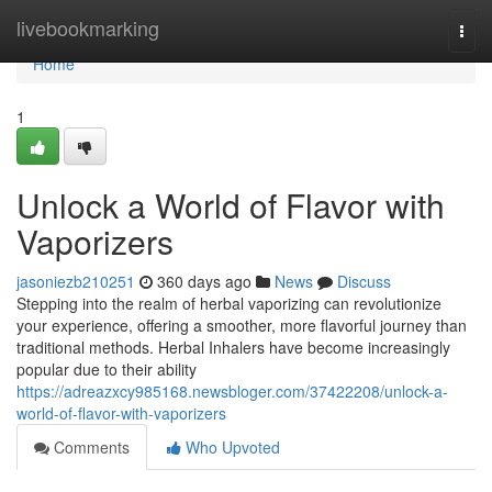
Home
livebookmarking
Togg
navi
Home
1
Unlock a World of Flavor with
Vaporizers
jasoniezb210251
360 days ago
News
Discuss
Stepping into the realm of herbal vaporizing can revolutionize
your experience, offering a smoother, more flavorful journey than
traditional methods. Herbal Inhalers have become increasingly
popular due to their ability
https://adreazxcy985168.newsbloger.com/37422208/unlock-a-
world-of-flavor-with-vaporizers
Comments
Who Upvoted