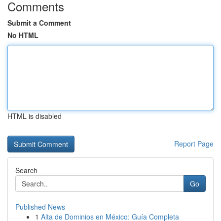
Comments
Submit a Comment
No HTML
HTML is disabled
Report Page
Search
Go
Published News
1
Alta de Dominios en México: Guía Completa