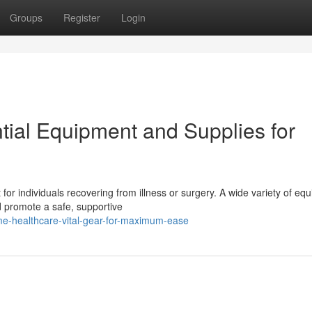
Groups
Register
Login
ial Equipment and Supplies for
or individuals recovering from illness or surgery. A wide variety of eq
nd promote a safe, supportive
e-healthcare-vital-gear-for-maximum-ease