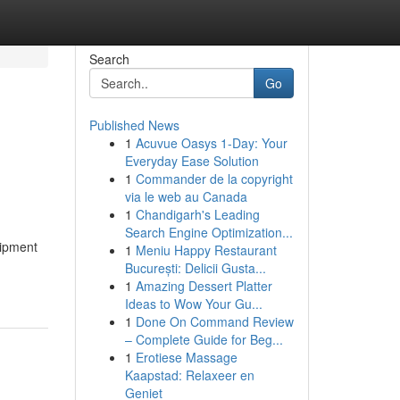
Search
Go
Published News
1
Acuvue Oasys 1-Day: Your
Everyday Ease Solution
1
Commander de la copyright
via le web au Canada
1
Chandigarh's Leading
Search Engine Optimization...
uipment
1
Meniu Happy Restaurant
București: Delicii Gusta...
1
Amazing Dessert Platter
Ideas to Wow Your Gu...
1
Done On Command Review
– Complete Guide for Beg...
1
Erotiese Massage
Kaapstad: Relaxeer en
Geniet