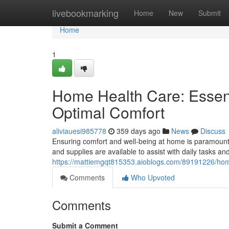
Home
livebookmarking
Home
New
Submit
Home
1
Home Health Care: Essent
Optimal Comfort
aliviauesi985778
359 days ago
News
Discuss
Ensuring comfort and well-being at home is paramount f
and supplies are available to assist with daily tasks a
https://mattiemgqt815353.aioblogs.com/89191226/hom
Comments
Who Upvoted
Comments
Submit a Comment