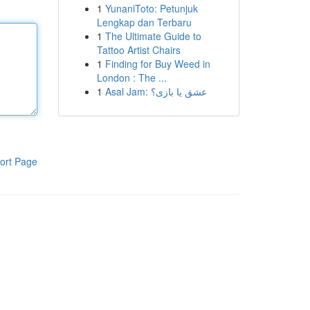
1
YunaniToto: Petunjuk
Lengkap dan Terbaru
1
The Ultimate Guide to
Tattoo Artist Chairs
1
Finding for Buy Weed in
London : The ...
1
Asal Jam: عشق یا بازی؟
ort Page