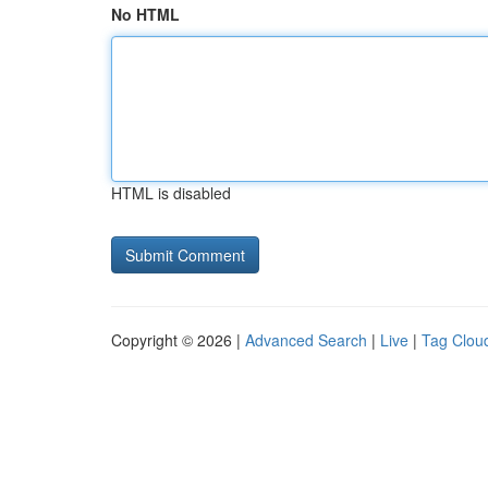
No HTML
HTML is disabled
Copyright © 2026 |
Advanced Search
|
Live
|
Tag Clou