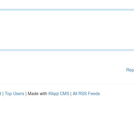
Rep
d
|
Top Users
| Made with
Kliqqi CMS
|
All RSS Feeds