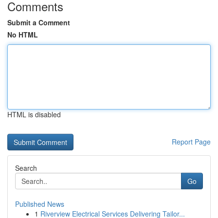
Comments
Submit a Comment
No HTML
HTML is disabled
Report Page
Search
Go
Published News
1
Riverview Electrical Services Delivering Tailor...