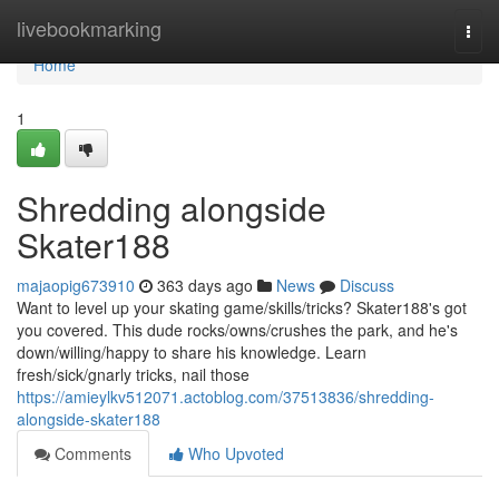
Home
livebookmarking
Togg
navi
Home
1
Shredding alongside
Skater188
majaopig673910
363 days ago
News
Discuss
Want to level up your skating game/skills/tricks? Skater188's got
you covered. This dude rocks/owns/crushes the park, and he's
down/willing/happy to share his knowledge. Learn
fresh/sick/gnarly tricks, nail those
https://amieylkv512071.actoblog.com/37513836/shredding-
alongside-skater188
Comments
Who Upvoted