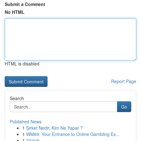
Submit a Comment
No HTML
HTML is disabled
Report Page
Search
Go
Published News
1
Şirket Nedir, Kim Ne Yapar ?
1
WM69: Your Entrance to Online Gambling Ex...
1
24club