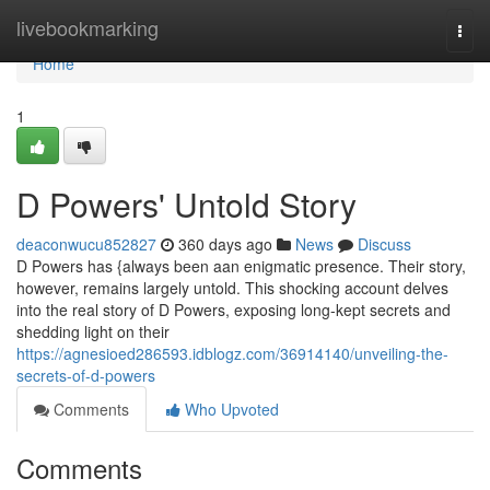
Home
livebookmarking
Togg
navi
Home
1
D Powers' Untold Story
deaconwucu852827
360 days ago
News
Discuss
D Powers has {always been aan enigmatic presence. Their story,
however, remains largely untold. This shocking account delves
into the real story of D Powers, exposing long-kept secrets and
shedding light on their
https://agnesioed286593.idblogz.com/36914140/unveiling-the-
secrets-of-d-powers
Comments
Who Upvoted
Comments